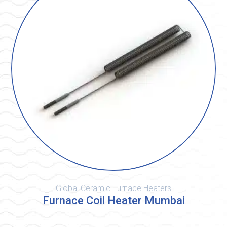
Global Ceramic Furnace Heaters
Furnace Coil Heater Mumbai