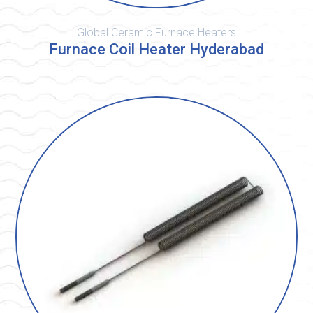
Global Ceramic Furnace Heaters
Furnace Coil Heater Hyderabad