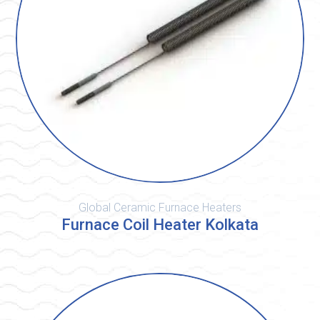
Global Ceramic Furnace Heaters
Furnace Coil Heater Kolkata