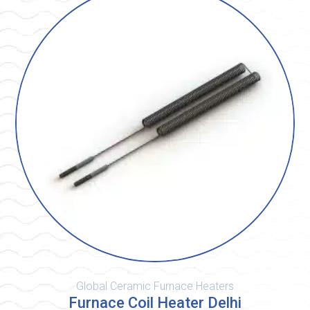
Global Ceramic Furnace Heaters
Furnace Coil Heater Delhi