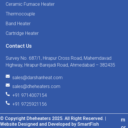
Ceramic Furnace Heater
Thermocouple
Band Heater
Cartridge Heater
Contact Us
Survey No. 687/1, Hirapur Cross Road, Mahemdavad
Highway, Hirapur-Barejadi Road, Ahmedabad – 382435
sales@darshanheat.com
sales@dheheaters.com
+91 9714007154
+91 9725921156
© Copyright Dheheaters 2025. All Right Reserved. |
m
Website Designed and Developed by SmartFish
or