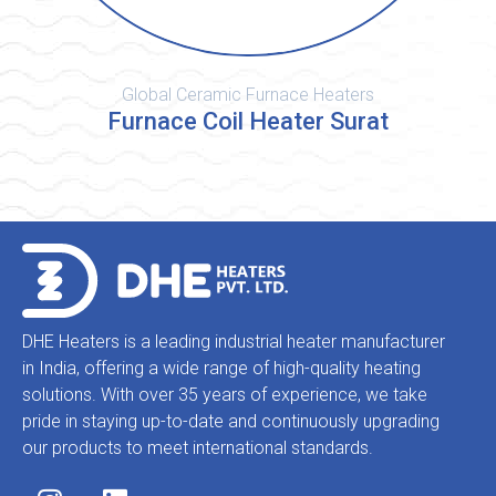
Global Ceramic Furnace Heaters
Furnace Coil Heater Surat
DHE Heaters is a leading industrial heater manufacturer
in India, offering a wide range of high-quality heating
solutions. With over 35 years of experience, we take
pride in staying up-to-date and continuously upgrading
our products to meet international standards.