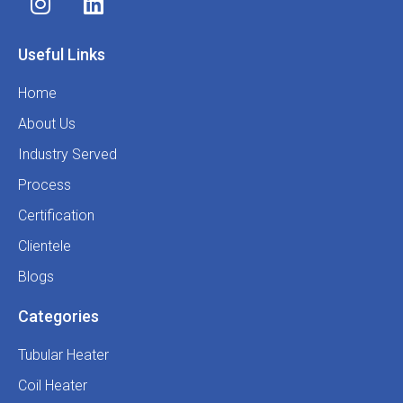
Useful Links
Home
About Us
Industry Served
Process
Certification
Clientele
Blogs
Categories
Tubular Heater
Coil Heater