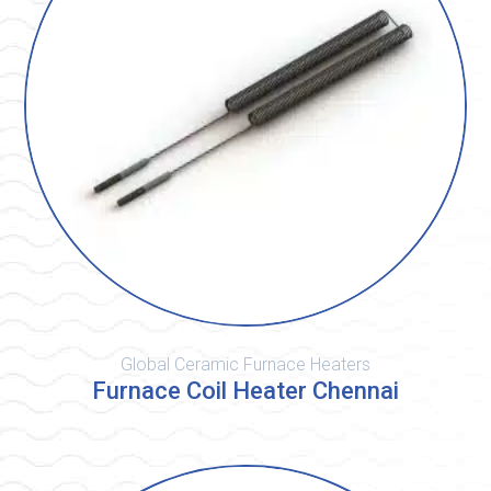
Global Ceramic Furnace Heaters
Furnace Coil Heater Chennai