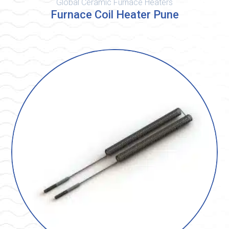
Global Ceramic Furnace Heaters
Furnace Coil Heater Pune