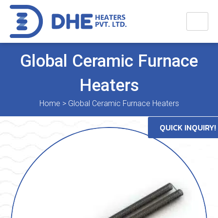
Global Ceramic Furnace
Heaters
Home
>
Global Ceramic Furnace Heaters
QUICK INQUIRY!