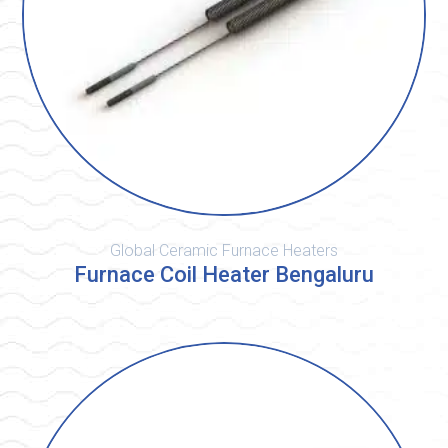
Global Ceramic Furnace Heaters
Furnace Coil Heater Bengaluru