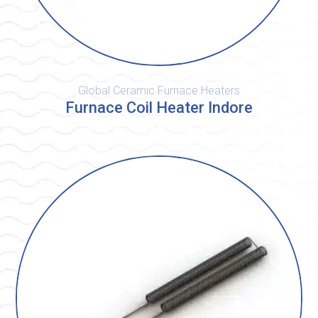
Global Ceramic Furnace Heaters
Furnace Coil Heater Indore