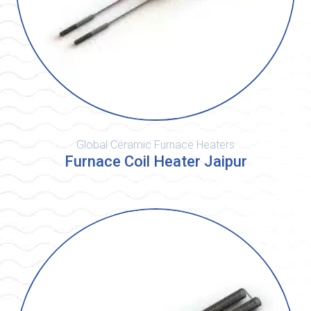
Global Ceramic Furnace Heaters
Furnace Coil Heater Jaipur