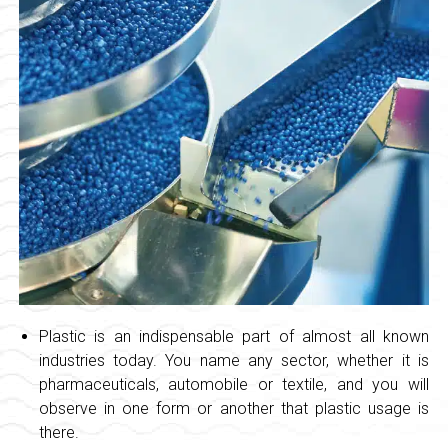
Plastic is an indispensable part of almost all known
industries today. You name any sector, whether it is
pharmaceuticals, automobile or textile, and you will
observe in one form or another that plastic usage is
there.