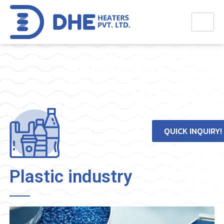
Industries
Home
>
Industries
QUICK INQUIRY!
Plastic industry