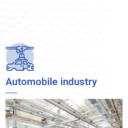
Automobile industry