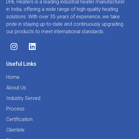
DHE Heaters is a leading industrial heater manufacturer
in India, offering a wide range of high-quality heating
solutions. With over 35 years of experience, we take
pride in staying up-to-date and continuously upgrading
our products to meet international standards.
Useful Links
Home
About Us
Industry Served
Process
Certification
Clientele