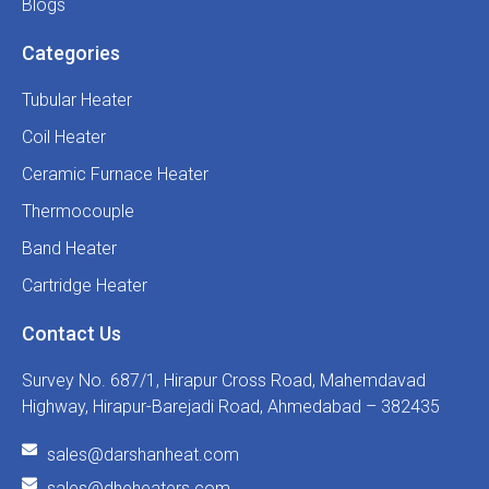
Blogs
Categories
Tubular Heater
Coil Heater
Ceramic Furnace Heater
Thermocouple
Band Heater
Cartridge Heater
Contact Us
Survey No. 687/1, Hirapur Cross Road, Mahemdavad
Highway, Hirapur-Barejadi Road, Ahmedabad – 382435
sales@darshanheat.com
sales@dheheaters.com