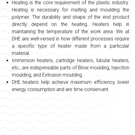
Heating is the core requirement of the plastic industry.
Heating is necessary for melting and moulding the
polymer. The durability and shape of the end product
directly depend on the heating. Heaters help in
maintaining the temperature of the work area. We at
DHE are well-versed in how different processes require
a specific type of heater made from a particular
material.
Immersion heaters, cartridge heaters, tubular heaters,
etc., are indispensable parts of Blow moulding, Injection
moulding, and Extrusion moulding.
DHE heaters help achieve maximum efficiency, lower
energy consumption and are time-conservant.