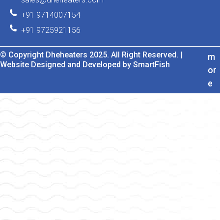
+91 9714007154
+91 9725921156
© Copyright Dheheaters 2025. All Right Reserved. |
m
Website Designed and Developed by SmartFish
or
e