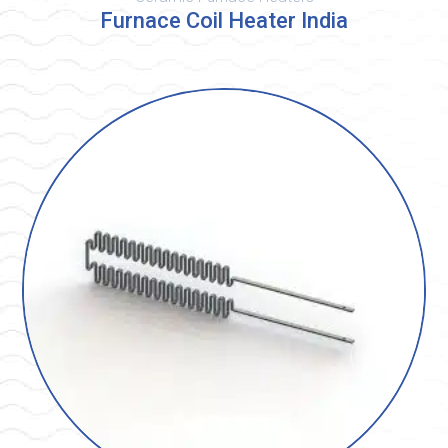
Furnace Coil Heater India