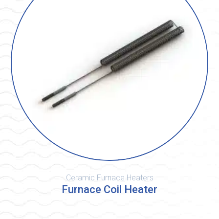
Ceramic Furnace Heaters
Furnace Coil Heater