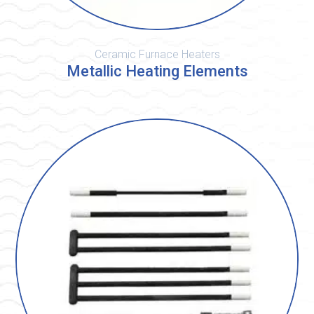
Ceramic Furnace Heaters
Metallic Heating Elements