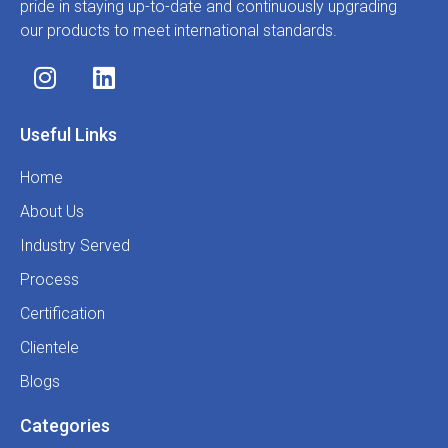
pride in staying up-to-date and continuously upgrading
our products to meet international standards.
Useful Links
Home
About Us
Industry Served
Process
Certification
Clientele
Blogs
Categories