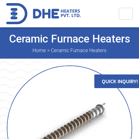
Ceramic Furnace Heaters
Home
>
Ceramic Furnace Heaters
QUICK INQUIRY!