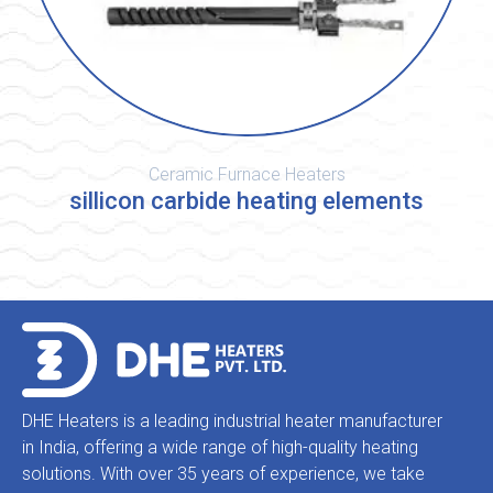
Ceramic Furnace Heaters
sillicon carbide heating elements
DHE Heaters is a leading industrial heater manufacturer
in India, offering a wide range of high-quality heating
solutions. With over 35 years of experience, we take