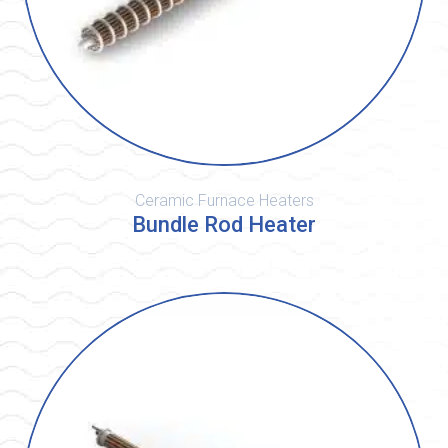
Ceramic Furnace Heaters
Bundle Rod Heater