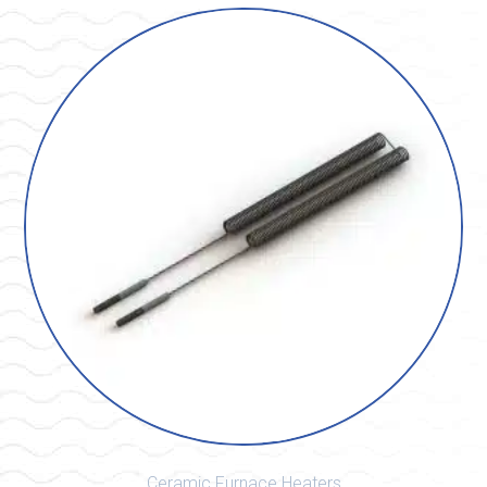
Ceramic Furnace Heaters