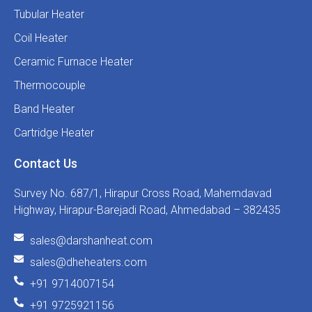
Tubular Heater
Coil Heater
Ceramic Furnace Heater
Thermocouple
Band Heater
Cartridge Heater
Contact Us
Survey No. 687/1, Hirapur Cross Road, Mahemdavad
Highway, Hirapur-Barejadi Road, Ahmedabad – 382435
sales@darshanheat.com
sales@dheheaters.com
+91 9714007154
+91 9725921156