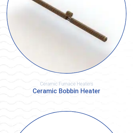
Ceramic Furnace Heaters
Ceramic Bobbin Heater