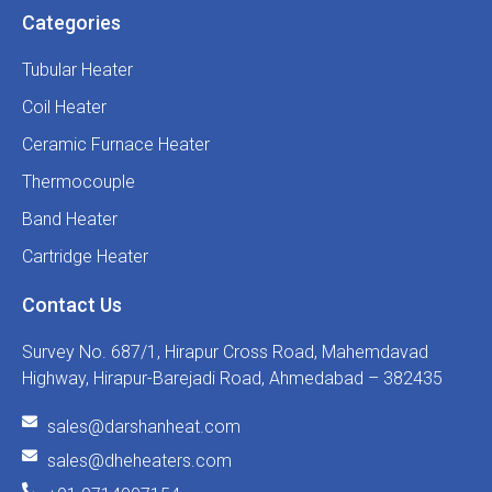
Categories
Tubular Heater
Coil Heater
Ceramic Furnace Heater
Thermocouple
Band Heater
Cartridge Heater
Contact Us
Survey No. 687/1, Hirapur Cross Road, Mahemdavad
Highway, Hirapur-Barejadi Road, Ahmedabad – 382435
sales@darshanheat.com
sales@dheheaters.com