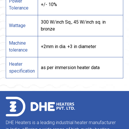
Power
+/- 10%
Tolerance
300 W/inch Sq., 45 W/inch sq. in
Wattage
bronze
Machine
+2mm in dia. +3 in diameter
tolerance
Heater
as per immersion heater data
specification
DHE Heaters is a leading industrial heater manufacturer