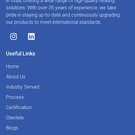
in India, offering a wide range of high-quality heating
solutions. With over 35 years of experience, we take
pride in staying up-to-date and continuously upgrading
our products to meet international standards.
Useful Links
Home
About Us
Industry Served
Process
Certification
Clientele
Blogs