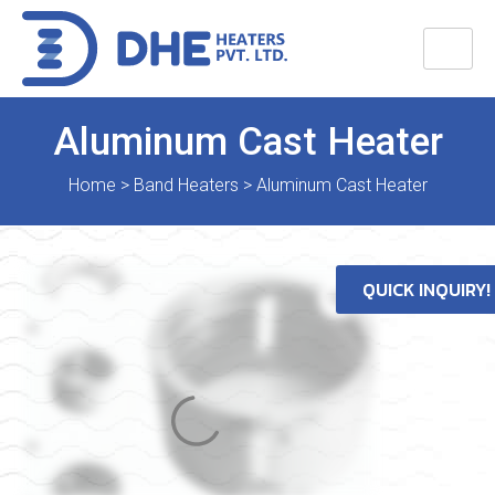
Aluminum Cast Heater
Home
>
Band Heaters
>
Aluminum Cast Heater
QUICK INQUIRY!