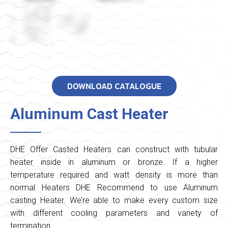
DOWNLOAD CATALOGUE
Aluminum Cast Heater
DHE Offer Casted Heaters can construct with tubular
heater inside in aluminum or bronze. If a higher
temperature required and watt density is more than
normal Heaters DHE Recommend to use Aluminum
casting Heater. We’re able to make every custom size
with different cooling parameters and variety of
termination.