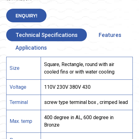
ENQUIRY!
Technical Specifications
Features
Applications
Square, Rectangle, round with air
Size
cooled fins or with water cooling
Voltage
110V 230V 380V 430
Terminal
screw type terminal box , crimped lead
400 degree in AL, 600 degree in
Max. temp
Bronze