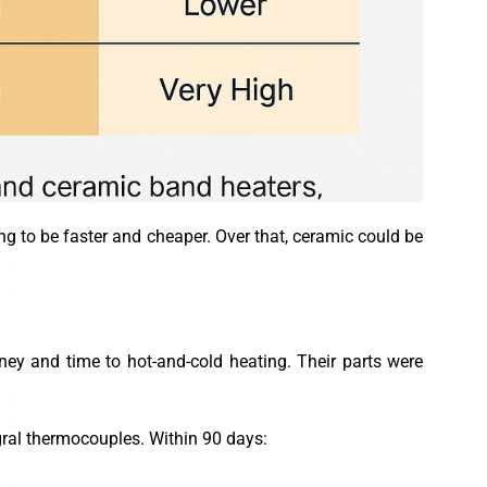
ing to be faster and cheaper. Over that, ceramic could be
y and time to hot-and-cold heating. Their parts were
gral thermocouples. Within 90 days: