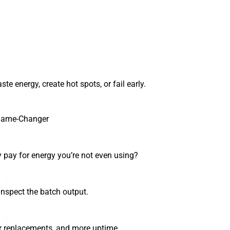
ste energy, create hot spots, or fail early.
 Game-Changer
y pay for energy you’re not even using?
nspect the batch output.
er replacements, and more uptime.