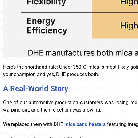
Here’s the shorthand rule: Under 350°C, mica is most likely go
your champion and yes, DHE produces both.
A Real-World Story
One of our automotive production customers was losing mone
warping out, and their reject bin was growing.
We replaced them with DHE
mica
band heaters
featuring inte