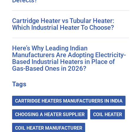
Defects?
Cartridge Heater vs Tubular Heater:
Which Industrial Heater To Choose?
Here’s Why Leading Indian
Manufacturers Are Adopting Electricity-
Based Industrial Heaters in Place of
Gas-Based Ones in 2026?
Tags
CARTRIDGE HEATERS MANUFACTURERS IN INDIA
CHOOSING A HEATER SUPPLIER
COIL HEATER
COIL HEATER MANUFACTURER