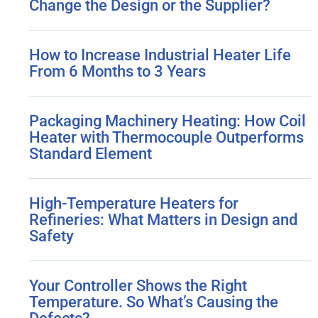
Change the Design or the Supplier?
How to Increase Industrial Heater Life
From 6 Months to 3 Years
Packaging Machinery Heating: How Coil
Heater with Thermocouple Outperforms
Standard Element
High-Temperature Heaters for
Refineries: What Matters in Design and
Safety
Your Controller Shows the Right
Temperature. So What’s Causing the