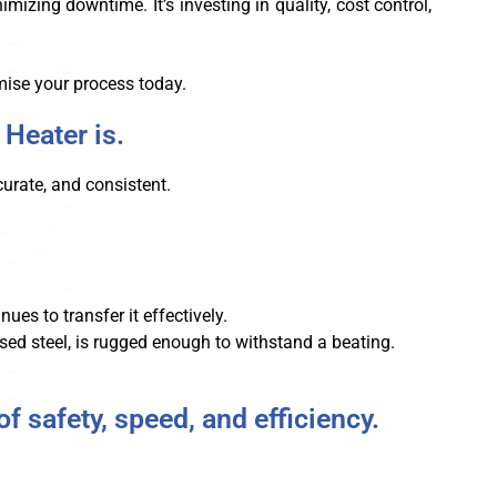
zing downtime. It’s investing in quality, cost control,
ise your process today.
 Heater is.
curate, and consistent.
ues to transfer it effectively.
ised steel, is rugged enough to withstand a beating.
f safety, speed, and efficiency.