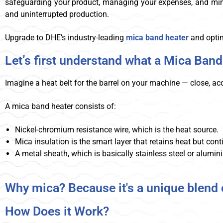
safeguarding your product, managing your expenses, and minimi
and uninterrupted production.
Upgrade to DHE’s industry-leading
mica band heater
and optim
Let’s first understand what a Mica Band
Imagine a heat belt for the barrel on your machine — close, ac
A mica band heater consists of:
Nickel-chromium resistance wire, which is the heat source.
Mica insulation is the smart layer that retains heat but contin
A metal sheath, which is basically stainless steel or alumin
Why mica? Because it's a unique blend o
How Does it Work?