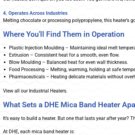
4. Operates Across Industries
Melting chocolate or processing polypropylene, this heater’s g
Where You'll Find Them in Operation
Plastic Injection Moulding – Maintaining ideal melt tempera
Extrusion – Consistent heat for a smooth, even flow.
Blow Moulding – Balanced heat for even wall thickness.
Food Processing – Melting, warming, holding at safe tempe
Pharmaceuticals – Heating delicate materials without over
View all our Industrial Heaters.
What Sets a DHE Mica Band Heater Apa
It’s easy to build a heater. But one that lasts year after year?
At DHE, each mica band heater is: