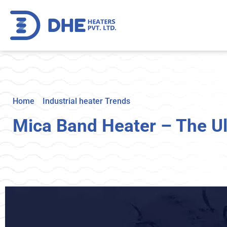
Home
>
Industrial heater Trends
>
Mica Band Heater – The 
Mica Band Heater – The Ul