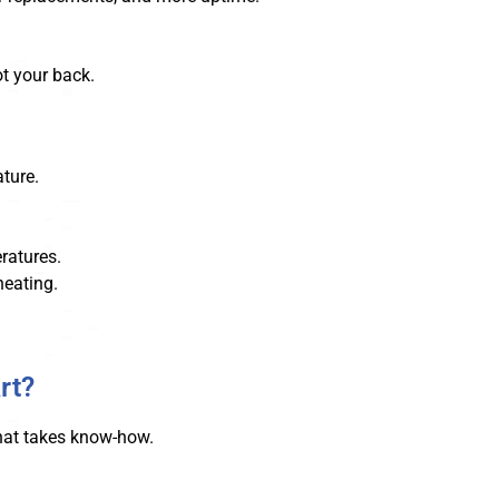
ot your back.
ture.
ratures.
heating.
rt?
 That takes know-how.