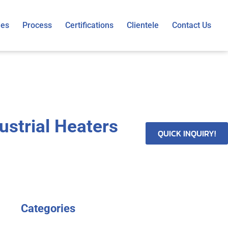
ies
Process
Certifications
Clientele
Contact Us
ustrial Heaters
QUICK INQUIRY!
Categories