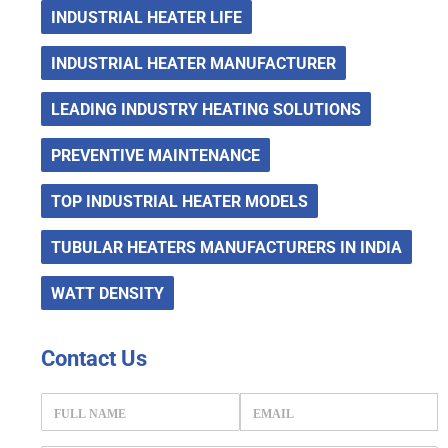
INDUSTRIAL HEATER LIFE
INDUSTRIAL HEATER MANUFACTURER
LEADING INDUSTRY HEATING SOLUTIONS
PREVENTIVE MAINTENANCE
TOP INDUSTRIAL HEATER MODELS
TUBULAR HEATERS MANUFACTURERS IN INDIA
WATT DENSITY
Contact
Us