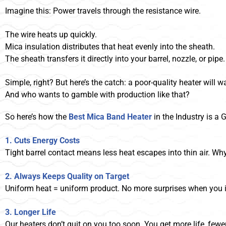
Imagine this: Power travels through the resistance wire.
The wire heats up quickly.
Mica insulation distributes that heat evenly into the sheath.
The sheath transfers it directly into your barrel, nozzle, or pipe.
Simple, right? But here’s the catch: a poor-quality heater will wa
And who wants to gamble with production like that?
So here’s how the
Best Mica Band Heater
in the Industry is a
1. Cuts Energy Costs
Tight barrel contact means less heat escapes into thin air. Wh
2. Always Keeps Quality on Target
Uniform heat = uniform product. No more surprises when you i
3. Longer Life
Our heaters don’t quit on you too soon. You get more life, few