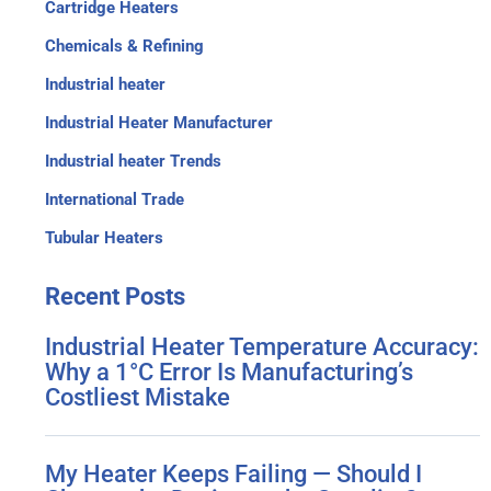
Cartridge Heaters
Chemicals & Refining
Industrial heater
Industrial Heater Manufacturer
Industrial heater Trends
International Trade
Tubular Heaters
Recent
Posts
Industrial Heater Temperature Accuracy:
Why a 1°C Error Is Manufacturing’s
Costliest Mistake
My Heater Keeps Failing — Should I