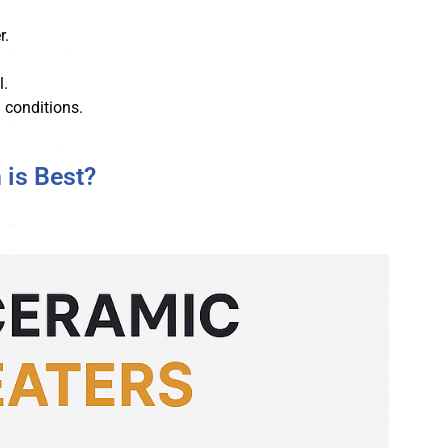
r.
l.
 conditions.
 is Best?