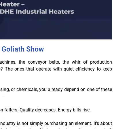
e Goliath Show
hines, the conveyor belts, the whir of production
s? The ones that operate with quiet efficiency to keep
ssing, or chemicals, you already depend on one of these
n falters. Quality decreases. Energy bills rise.
 industry is not simply purchasing an element. It’s about