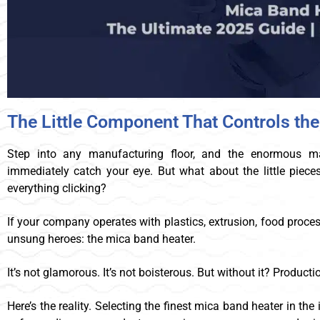
The Little Component That Controls th
Step into any manufacturing floor, and the enormous mac
immediately catch your eye. But what about the little piece
everything clicking?
If your company operates with plastics, extrusion, food proce
unsung heroes: the mica band heater.
It’s not glamorous. It’s not boisterous. But without it? Productio
Here’s the reality. Selecting the finest mica band heater in the