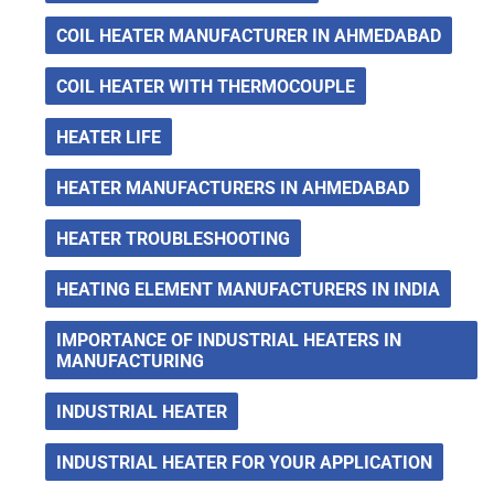
COIL HEATER MANUFACTURER IN AHMEDABAD
COIL HEATER WITH THERMOCOUPLE
HEATER LIFE
HEATER MANUFACTURERS IN AHMEDABAD
HEATER TROUBLESHOOTING
HEATING ELEMENT MANUFACTURERS IN INDIA
IMPORTANCE OF INDUSTRIAL HEATERS IN
MANUFACTURING
INDUSTRIAL HEATER
INDUSTRIAL HEATER FOR YOUR APPLICATION