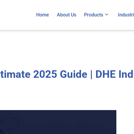
Home
About Us
Products
Industr
Ultimate 2025 Guide | DHE Industrial Heaters
timate 2025 Guide | DHE Ind