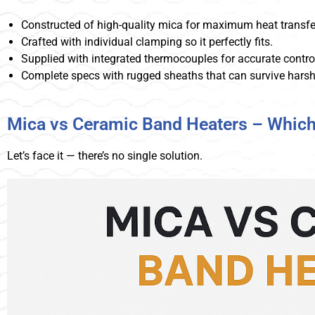
Constructed of high-quality mica for maximum heat transfe
Crafted with individual clamping so it perfectly fits.
Supplied with integrated thermocouples for accurate contro
Complete specs with rugged sheaths that can survive harsh
Mica vs Ceramic Band Heaters – Which
Let’s face it — there’s no single solution.