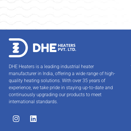
DHE Heaters is a leading industrial heater
manufacturer in India, offering a wide range of high-
quality heating solutions. With over 35 years of
experience, we take pride in staying up-to-date and
continuously upgrading our products to meet
international standards.