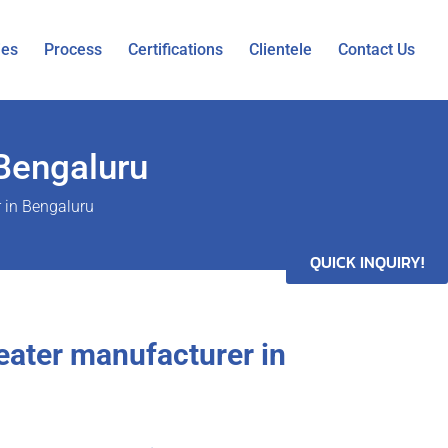
ies
Process
Certifications
Clientele
Contact Us
 Bengaluru
r in Bengaluru
QUICK INQUIRY!
heater manufacturer in