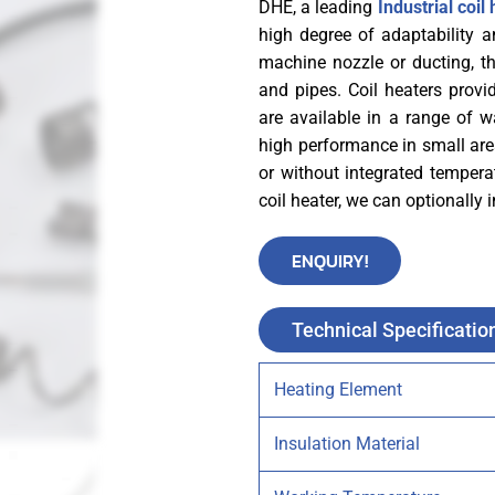
DHE, a leading
Industrial coi
high degree of adaptability a
machine nozzle or ducting, thr
and pipes. Coil heaters provi
are available in a range of 
high performance in small are
or without integrated temperat
coil heater, we can optionally
ENQUIRY!
Technical Specificatio
Heating Element
Insulation Material