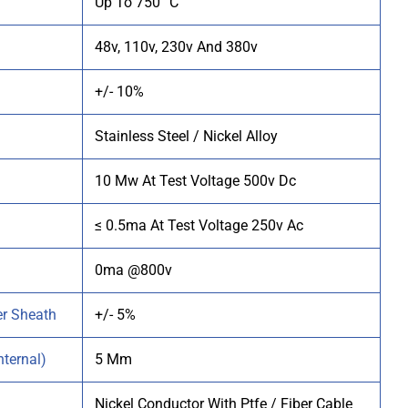
Up To 750 °C
48v, 110v, 230v And 380v
+/- 10%
Stainless Steel / Nickel Alloy
10
Mw At Test Voltage 500v Dc
≤ 0.5ma At Test Voltage 250v Ac
0ma @800v
er Sheath
+/- 5%
ternal)
5 Mm
Nickel Conductor With Ptfe / Fiber Cable