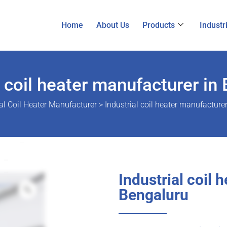
Home
About Us
Products
Industr
l coil heater manufacturer in
al Coil Heater Manufacturer
>
Industrial coil heater manufacture
Industrial coil 
Bengaluru