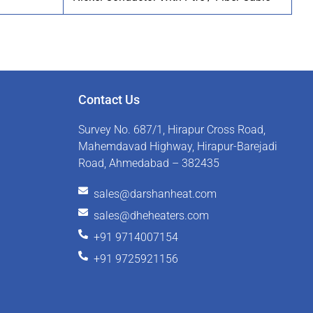
Contact Us
Survey No. 687/1, Hirapur Cross Road,
Mahemdavad Highway, Hirapur-Barejadi
Road, Ahmedabad – 382435
sales@darshanheat.com
sales@dheheaters.com
+91 9714007154
+91 9725921156