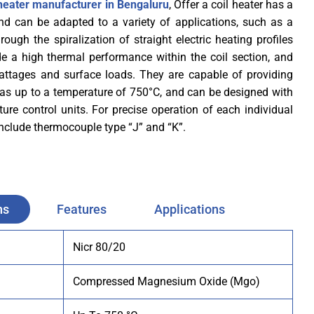
l heater manufacturer in Bengaluru
, Offer a coil heater has a
nd can be adapted to a variety of applications, such as a
ough the spiralization of straight electric heating profiles
de a high thermal performance within the coil section, and
wattages and surface loads. They are capable of providing
as up to a temperature of 750°C, and can be designed with
ure control units. For precise operation of each individual
 include thermocouple type “J” and “K”.
ns
Features
Applications
Nicr 80/20
Compressed Magnesium Oxide (Mgo)