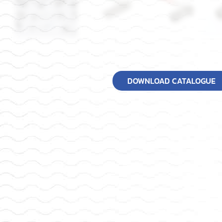
DOWNLOAD CATALOGUE