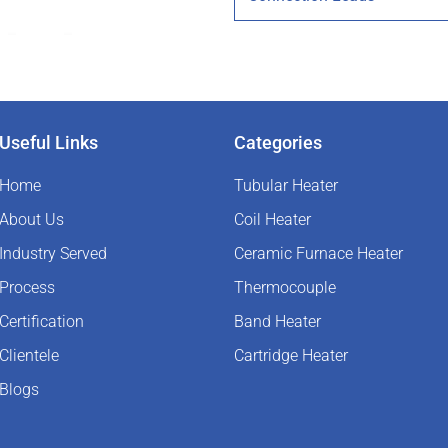
Useful Links
Categories
Home
Tubular Heater
About Us
Coil Heater
Industry Served
Ceramic Furnace Heater
Process
Thermocouple
Certification
Band Heater
Clientele
Cartridge Heater
Blogs