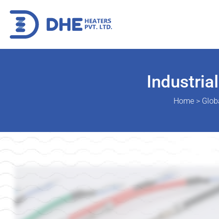
Industria
Home
>
Glob