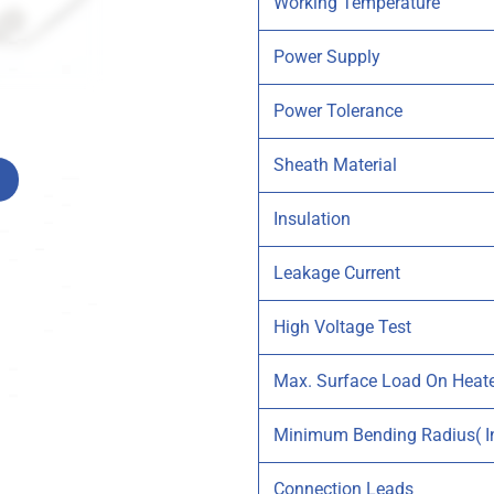
Working Temperature
Power Supply
Power Tolerance
Sheath Material
Insulation
Leakage Current
High Voltage Test
Max. Surface Load On Heat
Minimum Bending Radius( In
Connection Leads