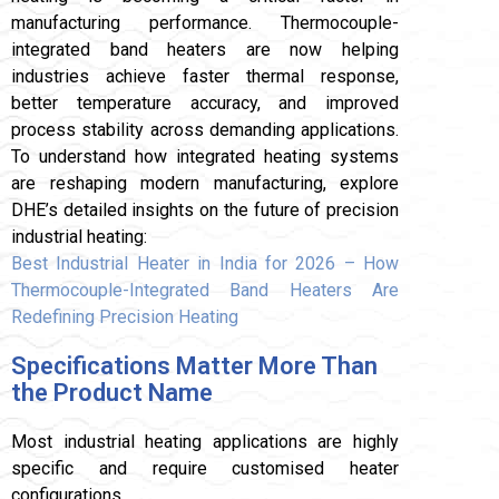
manufacturing performance. Thermocouple-
integrated band heaters are now helping
industries achieve faster thermal response,
better temperature accuracy, and improved
process stability across demanding applications.
To understand how integrated heating systems
are reshaping modern manufacturing, explore
DHE’s detailed insights on the future of precision
industrial heating:
Best Industrial Heater in India for 2026 – How
Thermocouple-Integrated Band Heaters Are
Redefining Precision Heating
Specifications Matter More Than
the Product Name
Most industrial heating applications are highly
specific and require customised heater
configurations.