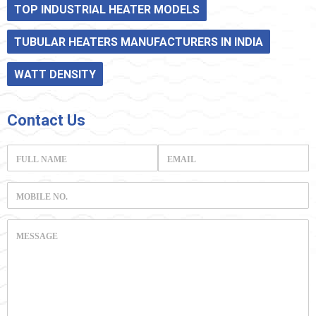
TOP INDUSTRIAL HEATER MODELS
TUBULAR HEATERS MANUFACTURERS IN INDIA
WATT DENSITY
Contact
Us