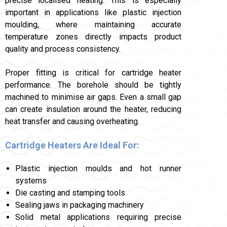
precise localised heating. This is especially
important in applications like plastic injection
moulding, where maintaining accurate
temperature zones directly impacts product
quality and process consistency.
Proper fitting is critical for cartridge heater
performance. The borehole should be tightly
machined to minimise air gaps. Even a small gap
can create insulation around the heater, reducing
heat transfer and causing overheating.
Cartridge Heaters Are Ideal For:
Plastic injection moulds and hot runner
systems
Die casting and stamping tools
Sealing jaws in packaging machinery
Solid metal applications requiring precise