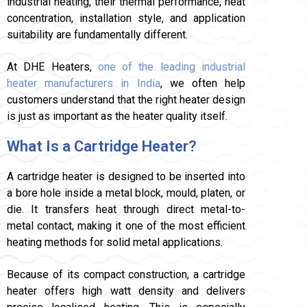
industrial heating, their thermal performance, heat
concentration, installation style, and application
suitability are fundamentally different.
At DHE Heaters,
one of the leading industrial
heater manufacturers in India
, we often help
customers understand that the right heater design
is just as important as the heater quality itself.
What Is a Cartridge Heater?
A cartridge heater is designed to be inserted into
a bore hole inside a metal block, mould, platen, or
die. It transfers heat through direct metal-to-
metal contact, making it one of the most efficient
heating methods for solid metal applications.
Because of its compact construction, a cartridge
heater offers high watt density and delivers