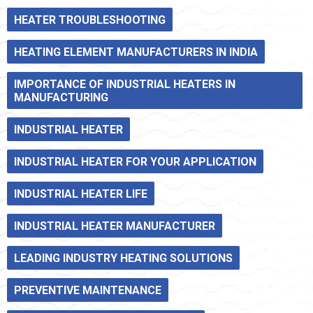
HEATER TROUBLESHOOTING
HEATING ELEMENT MANUFACTURERS IN INDIA
IMPORTANCE OF INDUSTRIAL HEATERS IN
MANUFACTURING
INDUSTRIAL HEATER
INDUSTRIAL HEATER FOR YOUR APPLICATION
INDUSTRIAL HEATER LIFE
INDUSTRIAL HEATER MANUFACTURER
LEADING INDUSTRY HEATING SOLUTIONS
PREVENTIVE MAINTENANCE