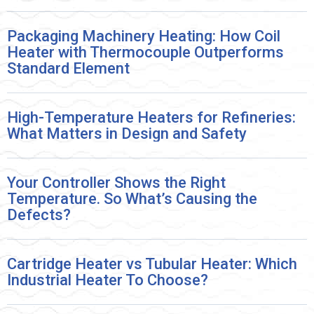
Packaging Machinery Heating: How Coil
Heater with Thermocouple Outperforms
Standard Element
High-Temperature Heaters for Refineries:
What Matters in Design and Safety
Your Controller Shows the Right
Temperature. So What’s Causing the
Defects?
Cartridge Heater vs Tubular Heater: Which
Industrial Heater To Choose?