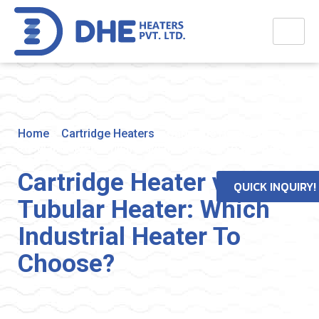
Home
>
Cartridge Heaters
>
Cartridge Heater vs
Tubular Heater: Which Industrial Heater To Choose?
Cartridge Heater vs
QUICK INQUIRY!
Tubular Heater: Which
Industrial Heater To
Choose?