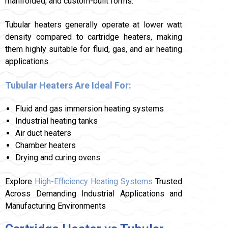
manifolded, and custom-built forms.
Tubular heaters generally operate at lower watt
density compared to cartridge heaters, making
them highly suitable for fluid, gas, and air heating
applications.
Tubular Heaters Are Ideal For:
Fluid and gas immersion heating systems
Industrial heating tanks
Air duct heaters
Chamber heaters
Drying and curing ovens
Explore
High-Efficiency Heating Systems
Trusted
Across Demanding Industrial Applications and
Manufacturing Environments