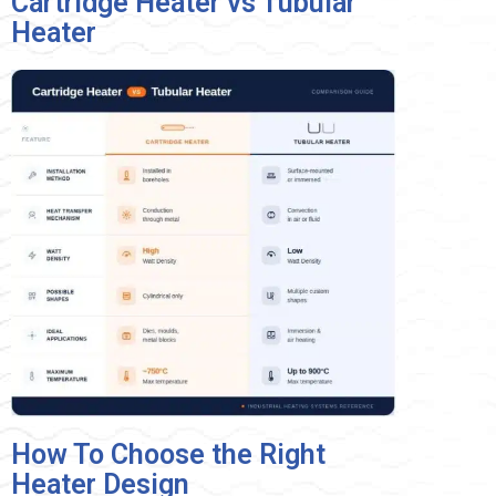
Cartridge Heater vs Tubular
Heater
How To Choose the Right
Heater Design