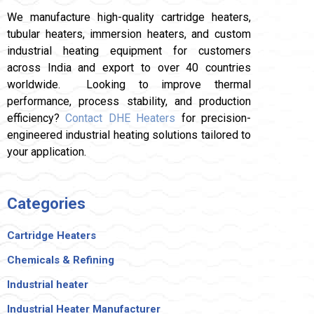
We manufacture high-quality cartridge heaters,
tubular heaters, immersion heaters, and custom
industrial heating equipment for customers
across India and export to over 40 countries
worldwide. Looking to improve thermal
performance, process stability, and production
efficiency?
Contact DHE Heaters
for precision-
engineered industrial heating solutions tailored to
your application.
Categories
Cartridge Heaters
Chemicals & Refining
Industrial heater
Industrial Heater Manufacturer