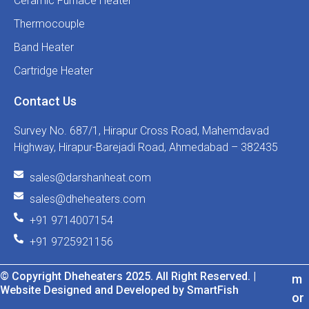
Ceramic Furnace Heater
Thermocouple
Band Heater
Cartridge Heater
Contact Us
Survey No. 687/1, Hirapur Cross Road, Mahemdavad
Highway, Hirapur-Barejadi Road, Ahmedabad – 382435
sales@darshanheat.com
sales@dheheaters.com
+91 9714007154
+91 9725921156
© Copyright Dheheaters 2025. All Right Reserved. |
m
Website Designed and Developed by SmartFish
or