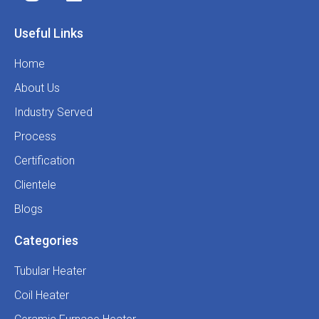
Useful Links
Home
About Us
Industry Served
Process
Certification
Clientele
Blogs
Categories
Tubular Heater
Coil Heater