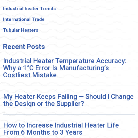
Industrial heater Trends
International Trade
Tubular Heaters
Recent
Posts
Industrial Heater Temperature Accuracy:
Why a 1°C Error Is Manufacturing’s
Costliest Mistake
My Heater Keeps Failing — Should I Change
the Design or the Supplier?
How to Increase Industrial Heater Life
From 6 Months to 3 Years