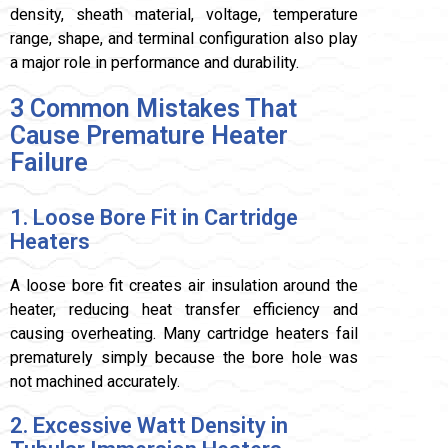
density, sheath material, voltage, temperature
range, shape, and terminal configuration also play
a major role in performance and durability.
3 Common Mistakes That
Cause Premature Heater
Failure
1. Loose Bore Fit in Cartridge
Heaters
A loose bore fit creates air insulation around the
heater, reducing heat transfer efficiency and
causing overheating. Many cartridge heaters fail
prematurely simply because the bore hole was
not machined accurately.
2. Excessive Watt Density in