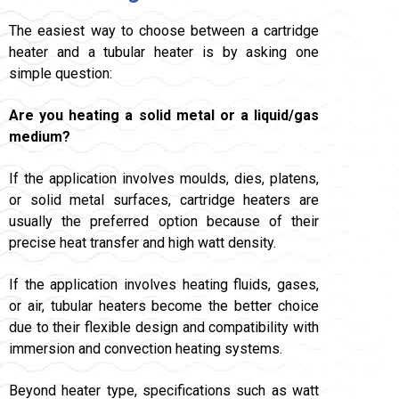
The easiest way to choose between a cartridge
heater and a tubular heater is by asking one
simple question:
Are you heating a solid metal or a liquid/gas
medium?
If the application involves moulds, dies, platens,
or solid metal surfaces, cartridge heaters are
usually the preferred option because of their
precise heat transfer and high watt density.
If the application involves heating fluids, gases,
or air, tubular heaters become the better choice
due to their flexible design and compatibility with
immersion and convection heating systems.
Beyond heater type, specifications such as watt