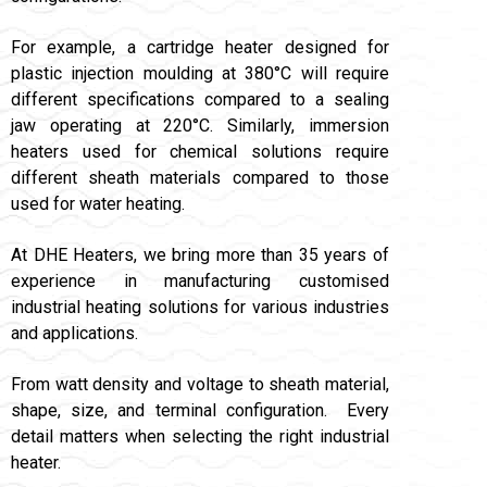
For example, a cartridge heater designed for
plastic injection moulding at 380°C will require
different specifications compared to a sealing
jaw operating at 220°C. Similarly, immersion
heaters used for chemical solutions require
different sheath materials compared to those
used for water heating.
At DHE Heaters, we bring more than 35 years of
experience in manufacturing customised
industrial heating solutions for various industries
and applications.
From watt density and voltage to sheath material,
shape, size, and terminal configuration. Every
detail matters when selecting the right industrial
heater.