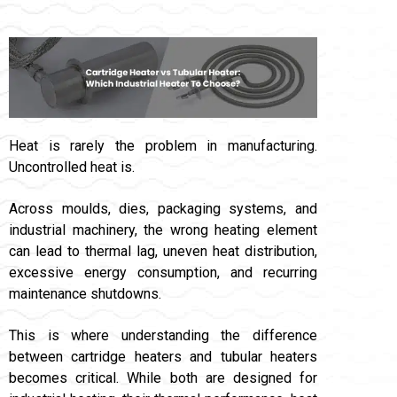
Heat is rarely the problem in manufacturing.
Uncontrolled heat is.
Across moulds, dies, packaging systems, and
industrial machinery, the wrong heating element
can lead to thermal lag, uneven heat distribution,
excessive energy consumption, and recurring
maintenance shutdowns.
This is where understanding the difference
between cartridge heaters and tubular heaters
becomes critical. While both are designed for