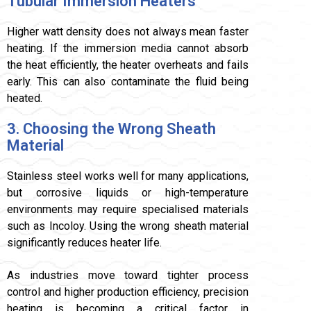
Tubular Immersion Heaters
Higher watt density does not always mean faster
heating. If the immersion media cannot absorb
the heat efficiently, the heater overheats and fails
early. This can also contaminate the fluid being
heated.
3. Choosing the Wrong Sheath
Material
Stainless steel works well for many applications,
but corrosive liquids or high-temperature
environments may require specialised materials
such as Incoloy. Using the wrong sheath material
significantly reduces heater life.
As industries move toward tighter process
control and higher production efficiency, precision
heating is becoming a critical factor in