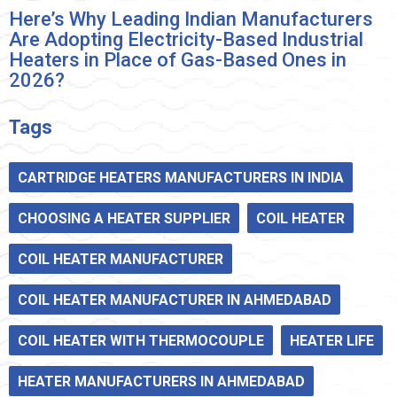
Here’s Why Leading Indian Manufacturers
Are Adopting Electricity-Based Industrial
Heaters in Place of Gas-Based Ones in
2026?
Tags
CARTRIDGE HEATERS MANUFACTURERS IN INDIA
CHOOSING A HEATER SUPPLIER
COIL HEATER
COIL HEATER MANUFACTURER
COIL HEATER MANUFACTURER IN AHMEDABAD
COIL HEATER WITH THERMOCOUPLE
HEATER LIFE
HEATER MANUFACTURERS IN AHMEDABAD