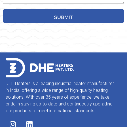
DHE Heaters is a leading industrial heater manufacturer
in India, offering a wide range of high-quality heating
solutions. With over 35 years of experience, we take
pride in staying up-to-date and continuously upgrading
our products to meet international standards.