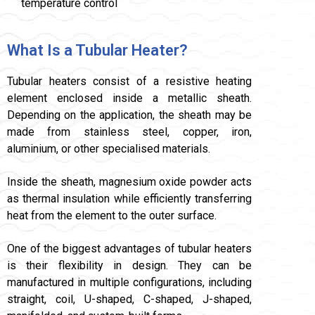
temperature control
What Is a Tubular Heater?
Tubular heaters consist of a resistive heating
element enclosed inside a metallic sheath.
Depending on the application, the sheath may be
made from stainless steel, copper, iron,
aluminium, or other specialised materials.
Inside the sheath, magnesium oxide powder acts
as thermal insulation while efficiently transferring
heat from the element to the outer surface.
One of the biggest advantages of tubular heaters
is their flexibility in design. They can be
manufactured in multiple configurations, including
straight, coil, U-shaped, C-shaped, J-shaped,