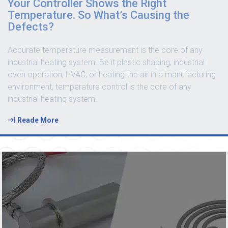
Your Controller Shows the Right
Temperature. So What’s Causing the
Defects?
Accurate temperature measurement is the core of any
industrial heating system. Be it plastic shaping, industrial
oven operation, HVAC, or heating the air in a manufacturing
environment, temperature control is the core of any
industrial heating system.
Reade More