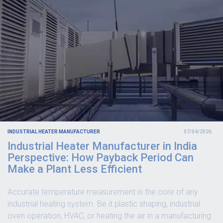
INDUSTRIAL HEATER MANUFACTURER
07/04/2026
Industrial Heater Manufacturer in India
Perspective: How Payback Period Can
Make a Plant Less Efficient
Accurate temperature measurement is the core of any
industrial heating system. Be it plastic shaping, industrial
oven operation, HVAC, or heating the air in a manufacturing