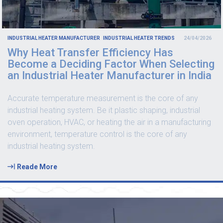
INDUSTRIAL HEATER MANUFACTURER
INDUSTRIAL HEATER TRENDS
24/04/2026
Why Heat Transfer Efficiency Has
Become a Deciding Factor When Selecting
an Industrial Heater Manufacturer in India
Accurate temperature measurement is the core of any
industrial heating system. Be it plastic shaping, industrial
oven operation, HVAC, or heating the air in a manufacturing
environment, temperature control is the core of any
industrial heating system.
Reade More