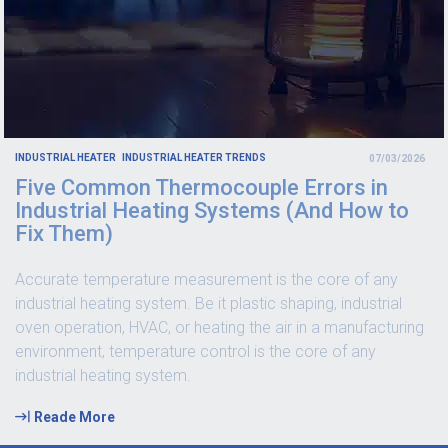
INDUSTRIAL HEATER
INDUSTRIAL HEATER TRENDS
07/03/2026
Five Common Thermocouple Errors in
Industrial Heating Systems (And How to
Fix Them)
Accurate temperature measurement is the core of any
industrial heating system. Be it plastic shaping, industrial
oven operation, HVAC, or heating the air in a manufacturing
environment, temperature control is the core of any
industrial heating system.
Reade More