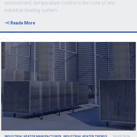
environment, temperature control is the core of any
industrial heating system.
Reade More
INDUSTRIAL HEATER MANUFACTURER
INDUSTRIAL HEATER TRENDS
30/03/2026