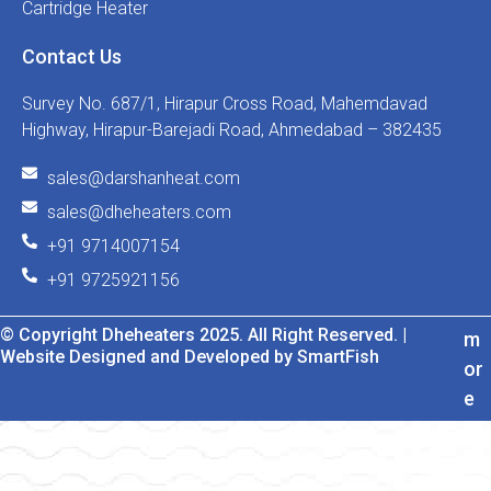
Cartridge Heater
Contact Us
Survey No. 687/1, Hirapur Cross Road, Mahemdavad
Highway, Hirapur-Barejadi Road, Ahmedabad – 382435
sales@darshanheat.com
sales@dheheaters.com
+91 9714007154
+91 9725921156
© Copyright Dheheaters 2025. All Right Reserved. |
m
Website Designed and Developed by SmartFish
or
e