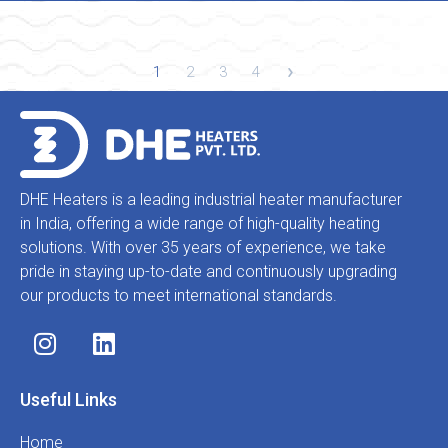
1
2
3
4
DHE Heaters is a leading industrial heater manufacturer
in India, offering a wide range of high-quality heating
solutions. With over 35 years of experience, we take
pride in staying up-to-date and continuously upgrading
our products to meet international standards.
Useful Links
Home