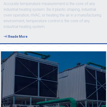
Accurate temperature measurement is the core of any
industrial heating system. Be it plastic shaping, industrial
oven operation, HVAC, or heating the air in a manufacturing
environment, temperature control is the core of any
industrial heating system.
Reade More