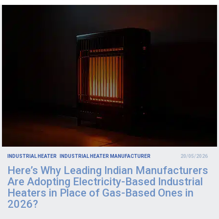
INDUSTRIAL HEATER
INDUSTRIAL HEATER MANUFACTURER
20/05/2026
Here’s Why Leading Indian Manufacturers
Are Adopting Electricity-Based Industrial
Heaters in Place of Gas-Based Ones in
2026?