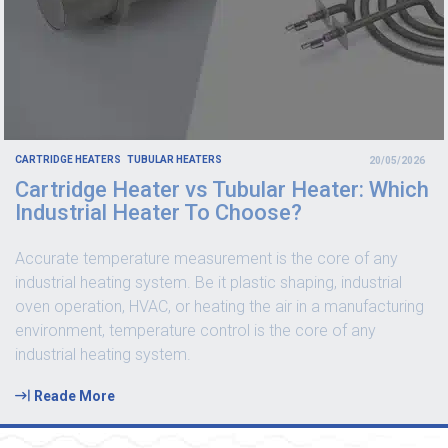
CARTRIDGE HEATERS
TUBULAR HEATERS
20/05/2026
Cartridge Heater vs Tubular Heater: Which
Industrial Heater To Choose?
Accurate temperature measurement is the core of any
industrial heating system. Be it plastic shaping, industrial
oven operation, HVAC, or heating the air in a manufacturing
environment, temperature control is the core of any
industrial heating system.
Reade More