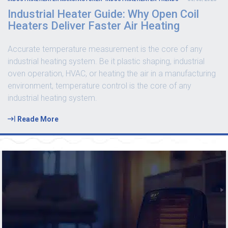
Industrial Heater Guide: Why Open Coil
Heaters Deliver Faster Air Heating
Accurate temperature measurement is the core of any
industrial heating system. Be it plastic shaping, industrial
oven operation, HVAC, or heating the air in a manufacturing
environment, temperature control is the core of any
industrial heating system.
Reade More