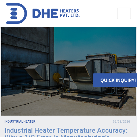
QUICK INQUIRY!
INDUSTRIAL HEATER
03/08/2026
Industrial Heater Temperature Accuracy: