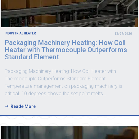
INDUSTRIAL HEATER
13/07/2026
Packaging Machinery Heating: How Coil
Heater with Thermocouple Outperforms
Standard Element
Packaging Machinery Heating: How Coil Heater with
Thermocouple Outperforms Standard Element
Temperature management on packaging machinery is
critical. 10 degrees above the set point melts
…
Reade More