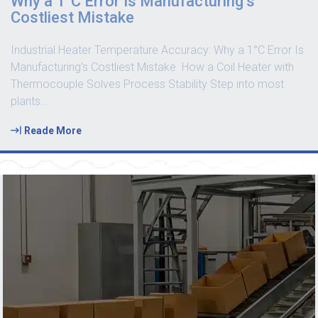
Why a 1°C Error Is Manufacturing’s
Costliest Mistake
Industrial Heater Temperature Accuracy: Why a 1°C Error Is
Manufacturing’s Costliest Mistake How a Coil Heater with
Thermocouple Solves Process Stability Step into most
plants
…
Reade More