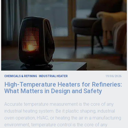
CHEMICALS & REFINING
INDUSTRIAL HEATER
19/06/2026
High-Temperature Heaters for Refineries:
What Matters in Design and Safety
Accurate temperature measurement is the core of any
industrial heating system. Be it plastic shaping, industrial
oven operation, HVAC, or heating the air in a manufacturing
environment, temperature control is the core of any