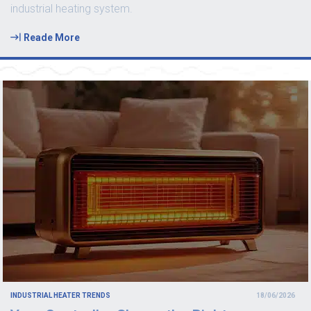
industrial heating system.
Reade More
INDUSTRIAL HEATER TRENDS
18/06/2026