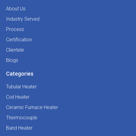
About Us
Industry Served
Process
Certification
Clientele
Blogs
Categories
Tubular Heater
Coil Heater
Ceramic Furnace Heater
Thermocouple
Band Heater