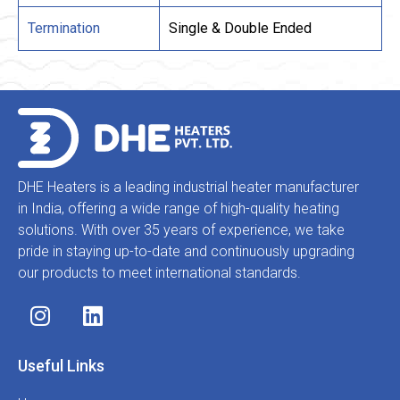
Termination
Single & Double Ended
DHE Heaters is a leading industrial heater manufacturer
in India, offering a wide range of high-quality heating
solutions. With over 35 years of experience, we take
pride in staying up-to-date and continuously upgrading
our products to meet international standards.
Useful Links