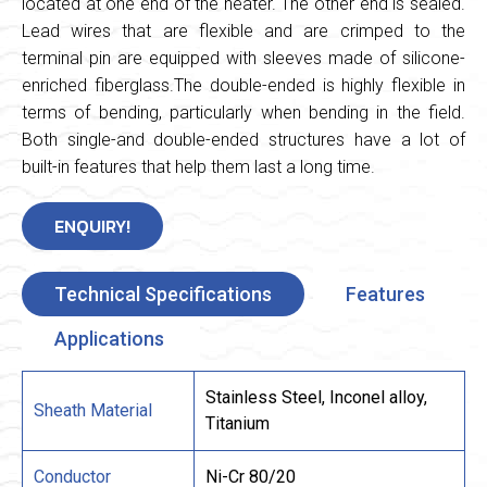
located at one end of the heater. The other end is sealed.
Lead wires that are flexible and are crimped to the
terminal pin are equipped with sleeves made of silicone-
enriched fiberglass.The double-ended is highly flexible in
terms of bending, particularly when bending in the field.
Both single-and double-ended structures have a lot of
built-in features that help them last a long time.
ENQUIRY!
Technical Specifications
Features
Applications
Stainless Steel, Inconel alloy,
Sheath Material
Titanium
Conductor
Ni-Cr 80/20