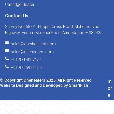
Cartridge Heater
Contact Us
Survey No. 687/1, Hirapur Cross Road, Mahemdavad
Highway, Hirapur-Barejadi Road, Ahmedabad – 382435
sales@darshanheat.com
sales@dheheaters.com
+91 9714007154
+91 9725921156
© Copyright Dheheaters 2025. All Right Reserved. |
m
Website Designed and Developed by SmartFish
or
e