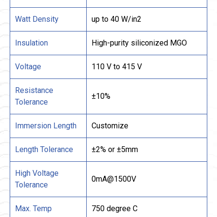
Watt Density
up to 40 W/in2
Insulation
High-purity siliconized MGO
Voltage
110 V to 415 V
Resistance
±10%
Tolerance
Immersion Length
Customize
Length Tolerance
±2% or ±5mm
High Voltage
0mA@1500V
Tolerance
Max. Temp
750 degree C