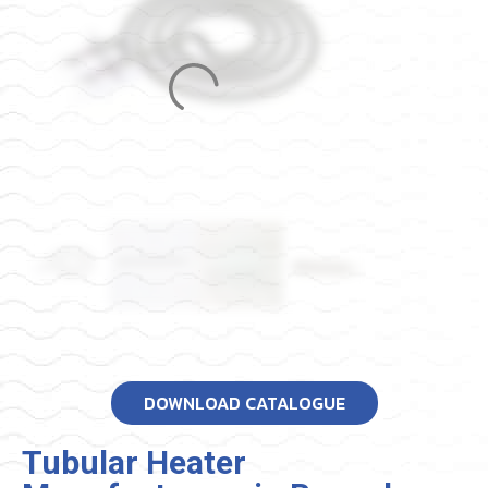
DOWNLOAD CATALOGUE
Tubular Heater