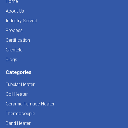
Home
About Us
Industry Served
Process
Certification
Clientele
Blogs
Categories
Tubular Heater
Coil Heater
Ceramic Furnace Heater
Thermocouple
Band Heater