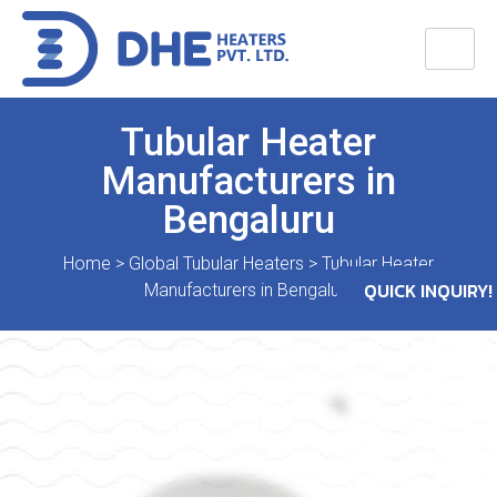
Tubular Heater
Manufacturers in
Bengaluru
Home
>
Global Tubular Heaters
>
Tubular Heater
QUICK INQUIRY!
Manufacturers in Bengaluru