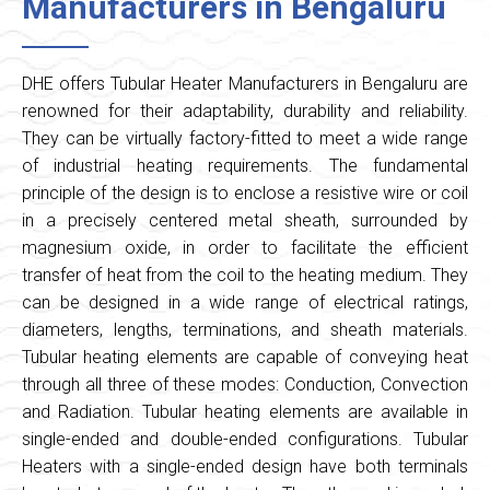
Manufacturers in Bengaluru
DHE offers Tubular Heater Manufacturers in Bengaluru are
renowned for their adaptability, durability and reliability.
They can be virtually factory-fitted to meet a wide range
of industrial heating requirements. The fundamental
principle of the design is to enclose a resistive wire or coil
in a precisely centered metal sheath, surrounded by
magnesium oxide, in order to facilitate the efficient
transfer of heat from the coil to the heating medium. They
can be designed in a wide range of electrical ratings,
diameters, lengths, terminations, and sheath materials.
Tubular heating elements are capable of conveying heat
through all three of these modes: Conduction, Convection
and Radiation. Tubular heating elements are available in
single-ended and double-ended configurations. Tubular
Heaters with a single-ended design have both terminals