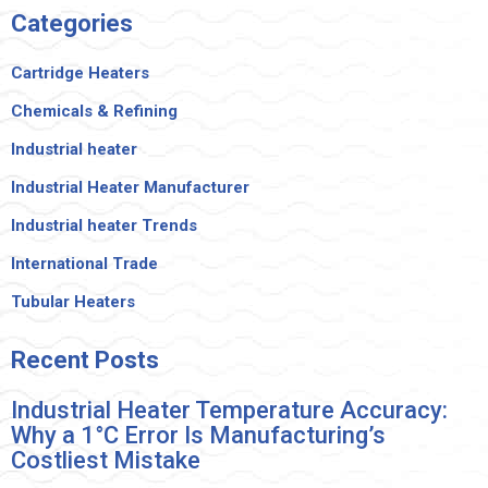
Categories
Cartridge Heaters
Chemicals & Refining
Industrial heater
Industrial Heater Manufacturer
Industrial heater Trends
International Trade
Tubular Heaters
Recent
Posts
Industrial Heater Temperature Accuracy:
Why a 1°C Error Is Manufacturing’s
Costliest Mistake