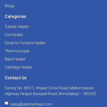
Blogs
Categories
Tubular Heater
Coil Heater
Ceramic Furnace Heater
Thermocouple
Band Heater
Cartridge Heater
Contact Us
Survey No. 687/1, Hirapur Cross Road, Mahemdavad
Highway, Hirapur-Barejadi Road, Ahmedabad – 382435
sales@darshanheat.com