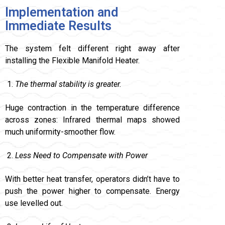
Implementation and
Immediate Results
The system felt different right away after
installing the Flexible Manifold Heater.
The thermal stability is greater.
Huge contraction in the temperature difference
across zones: Infrared thermal maps showed
much uniformity-smoother flow.
Less Need to Compensate with Power
With better heat transfer, operators didn’t have to
push the power higher to compensate. Energy
use levelled out.