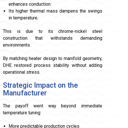
enhances conduction.
Its higher thermal mass dampens the swings
in temperature.
This is due to its chrome-nickel steel
construction that withstands demanding
environments.
By matching heater design to manifold geometry,
DHE restored process stability without adding
operational stress.
Strategic Impact on the
Manufacturer
The payoff went way beyond immediate
temperature tuning:
More predictable production cycles