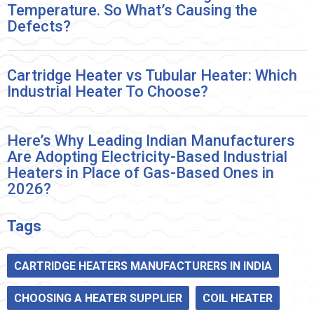
Temperature. So What’s Causing the
Defects?
Cartridge Heater vs Tubular Heater: Which
Industrial Heater To Choose?
Here’s Why Leading Indian Manufacturers
Are Adopting Electricity-Based Industrial
Heaters in Place of Gas-Based Ones in
2026?
Tags
CARTRIDGE HEATERS MANUFACTURERS IN INDIA
CHOOSING A HEATER SUPPLIER
COIL HEATER