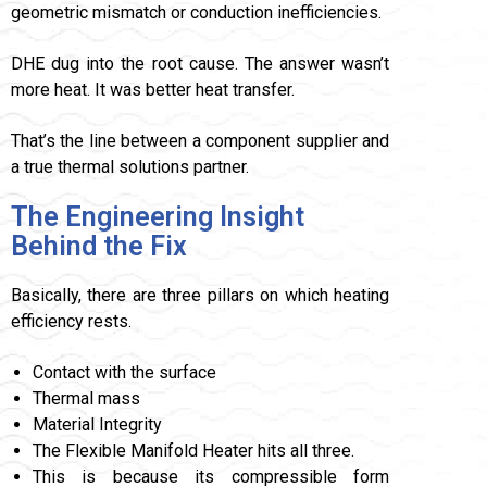
geometric mismatch or conduction inefficiencies.
DHE dug into the root cause. The answer wasn’t
more heat. It was better heat transfer.
That’s the line between a component supplier and
a true thermal solutions partner.
The Engineering Insight
Behind the Fix
Basically, there are three pillars on which heating
efficiency rests.
Contact with the surface
Thermal mass
Material Integrity
The Flexible Manifold Heater hits all three.
This is because its compressible form