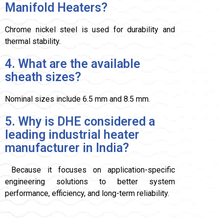
Manifold Heaters?
Chrome nickel steel is used for durability and
thermal stability.
4. What are the available
sheath sizes?
Nominal sizes include 6.5 mm and 8.5 mm.
5. Why is DHE considered a
leading industrial heater
manufacturer in India?
Because it focuses on application-specific
engineering solutions to better system
performance, efficiency, and long-term reliability.