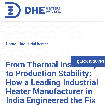
Home
>
Industrial heater
>
From Thermal Instability to
Production Stability: How a Leading Industrial Heater
Manufacturer in India Engineered the Fix
QUICK INQUIRY!
From Thermal Instability
to Production Stability:
How a Leading Industrial
Heater Manufacturer in
India Engineered the Fix