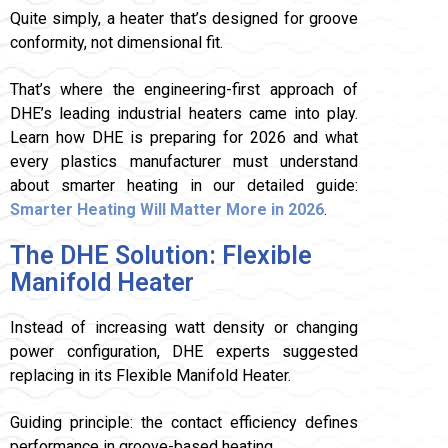
Quite simply, a heater that’s designed for groove
conformity, not dimensional fit.
That’s where the engineering-first approach of
DHE’s leading industrial heaters came into play.
Learn how DHE is preparing for 2026 and what
every plastics manufacturer must understand
about smarter heating in our detailed guide:
Smarter Heating Will Matter More in 2026
.
The DHE Solution: Flexible
Manifold Heater
Instead of increasing watt density or changing
power configuration, DHE experts suggested
replacing in its Flexible Manifold Heater.
Guiding principle: the contact efficiency defines
performance in groove-based heating.