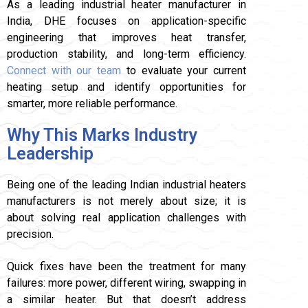
As a leading industrial heater manufacturer in
India, DHE focuses on application-specific
engineering that improves heat transfer,
production stability, and long-term efficiency.
Connect with our team
to evaluate your current
heating setup and identify opportunities for
smarter, more reliable performance.
Why This Marks Industry
Leadership
Being one of the leading Indian industrial heaters
manufacturers is not merely about size; it is
about solving real application challenges with
precision.
Quick fixes have been the treatment for many
failures: more power, different wiring, swapping in
a similar heater. But that doesn’t address