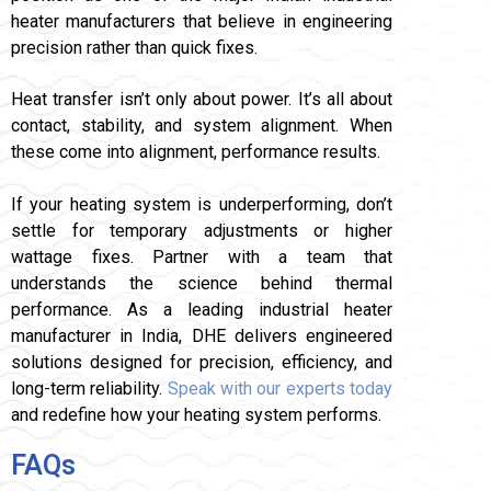
heater manufacturers that believe in engineering
precision rather than quick fixes.
Heat transfer isn’t only about power. It’s all about
contact, stability, and system alignment. When
these come into alignment, performance results.
If your heating system is underperforming, don’t
settle for temporary adjustments or higher
wattage fixes. Partner with a team that
understands the science behind thermal
performance. As a leading industrial heater
manufacturer in India, DHE delivers engineered
solutions designed for precision, efficiency, and
long-term reliability.
Speak with our experts today
and redefine how your heating system performs.
FAQs