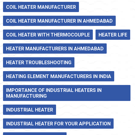
COIL HEATER MANUFACTURER
COIL HEATER MANUFACTURER IN AHMEDABAD
COIL HEATER WITH THERMOCOUPLE
HEATER LIFE
HEATER MANUFACTURERS IN AHMEDABAD
HEATER TROUBLESHOOTING
HEATING ELEMENT MANUFACTURERS IN INDIA
IMPORTANCE OF INDUSTRIAL HEATERS IN
MANUFACTURING
INDUSTRIAL HEATER
INDUSTRIAL HEATER FOR YOUR APPLICATION