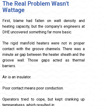
The Real Problem Wasn't
Wattage
First, blame had fallen on watt density and
heating capacity, but the company’s engineers at
DHE uncovered something far more basic.
The rigid manifold heaters were not in proper
contact with the groove channels. There was a
minute air gap between the heater sheath and the
groove wall. Those gaps acted as thermal
barriers.
Air is an insulator.
Poor contact means poor conduction.
Operators tried to cope, but kept cranking up
temperatures, which resulted in: