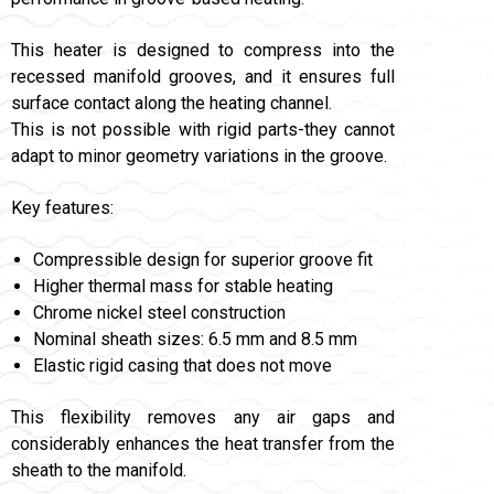
This heater is designed to compress into the
recessed manifold grooves, and it ensures full
surface contact along the heating channel.
This is not possible with rigid parts-they cannot
adapt to minor geometry variations in the groove.
Key features:
Compressible design for superior groove fit
Higher thermal mass for stable heating
Chrome nickel steel construction
Nominal sheath sizes: 6.5 mm and 8.5 mm
Elastic rigid casing that does not move
This flexibility removes any air gaps and
considerably enhances the heat transfer from the
sheath to the manifold.