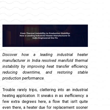
Discover how a leading industrial heater
manufacturer in India resolved manifold thermal
instability by improving heat transfer efficiency,
reducing downtime, and restoring stable
production performance.
Trouble rarely trips, clattering into an industrial
heating application. It sneaks in as inefficiency: a
few extra degrees here, a flow that isn’t quite
even there, a heater due for replacement sooner