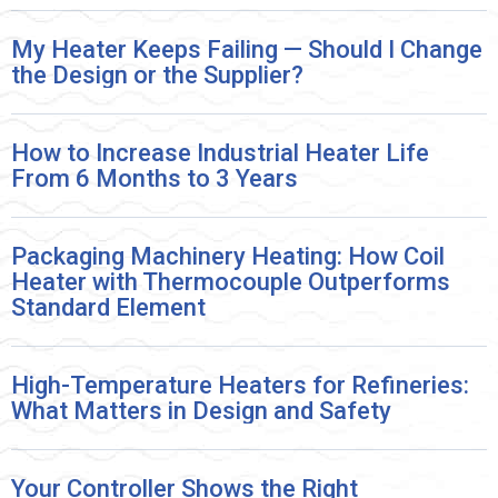
My Heater Keeps Failing — Should I Change
the Design or the Supplier?
How to Increase Industrial Heater Life
From 6 Months to 3 Years
Packaging Machinery Heating: How Coil
Heater with Thermocouple Outperforms
Standard Element
High-Temperature Heaters for Refineries:
What Matters in Design and Safety
Your Controller Shows the Right