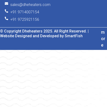
sales@dheheaters.com
+91 9714007154
+91 9725921156
© Copyright Dheheaters 2025. All Right Reserved. |
m
Website Designed and Developed by SmartFish
or
e