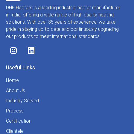
DHE Heaters is a leading industrial heater manufacturer
in India, offering a wide range of high-quality heating
solutions. With over 35 years of experience, we take
pride in staying up-to-date and continuously upgrading
our products to meet international standards.
Useful Links
Home
About Us
Industry Served
Process
Certification
Clientele