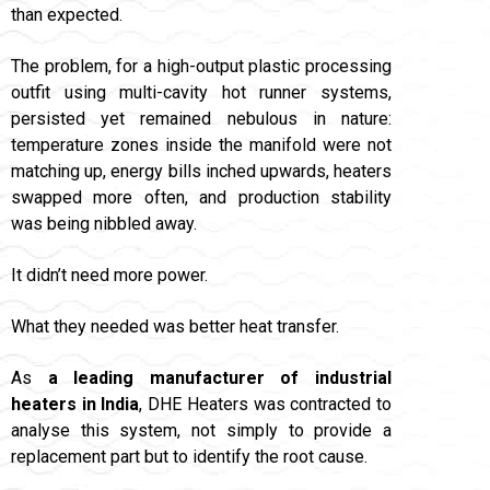
than expected.
The problem, for a high-output plastic processing
outfit using multi-cavity hot runner systems,
persisted yet remained nebulous in nature:
temperature zones inside the manifold were not
matching up, energy bills inched upwards, heaters
swapped more often, and production stability
was being nibbled away.
It didn’t need more power.
What they needed was better heat transfer.
As
a leading manufacturer of industrial
heaters in India
, DHE Heaters was contracted to
analyse this system, not simply to provide a
replacement part but to identify the root cause.