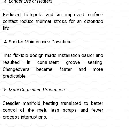
Longer Life of Heaters
Reduced hotspots and an improved surface
contact reduce thermal stress for an extended
life.
Shorter Maintenance Downtime
This flexible design made installation easier and
resulted in consistent groove seating.
Changeovers became faster and more
predictable.
More Consistent Production
Steadier manifold heating translated to better
control of the melt, less scraps, and fewer
process interruptions.