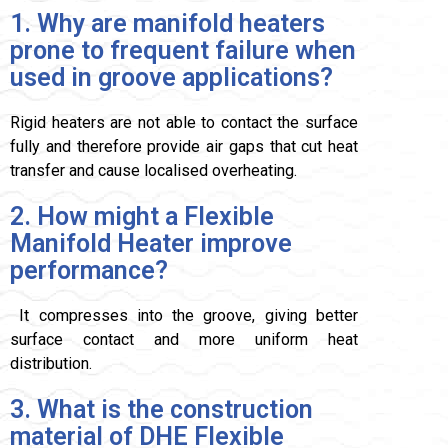
1. Why are manifold heaters
prone to frequent failure when
used in groove applications?
Rigid heaters are not able to contact the surface
fully and therefore provide air gaps that cut heat
transfer and cause localised overheating.
2. How might a Flexible
Manifold Heater improve
performance?
It compresses into the groove, giving better
surface contact and more uniform heat
distribution.
3. What is the construction
material of DHE Flexible