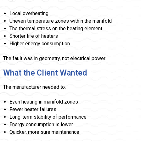
Local overheating
Uneven temperature zones within the manifold
The thermal stress on the heating element
Shorter life of heaters
Higher energy consumption
The fault was in geometry, not electrical power.
What the Client Wanted
The manufacturer needed to:
Even heating in manifold zones
Fewer heater failures
Long-term stability of performance
Energy consumption is lower
Quicker, more sure maintenance