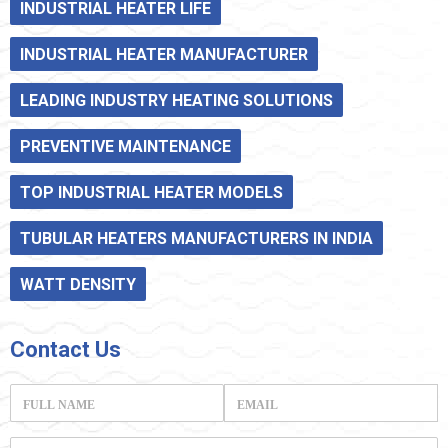
INDUSTRIAL HEATER LIFE
INDUSTRIAL HEATER MANUFACTURER
LEADING INDUSTRY HEATING SOLUTIONS
PREVENTIVE MAINTENANCE
TOP INDUSTRIAL HEATER MODELS
TUBULAR HEATERS MANUFACTURERS IN INDIA
WATT DENSITY
Contact
Us