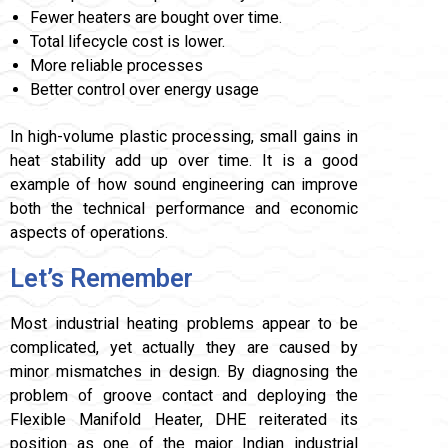
Fewer heaters are bought over time.
Total lifecycle cost is lower.
More reliable processes
Better control over energy usage
In high-volume plastic processing, small gains in
heat stability add up over time. It is a good
example of how sound engineering can improve
both the technical performance and economic
aspects of operations.
Let’s Remember
Most industrial heating problems appear to be
complicated, yet actually they are caused by
minor mismatches in design. By diagnosing the
problem of groove contact and deploying the
Flexible Manifold Heater, DHE reiterated its
position as one of the major Indian industrial