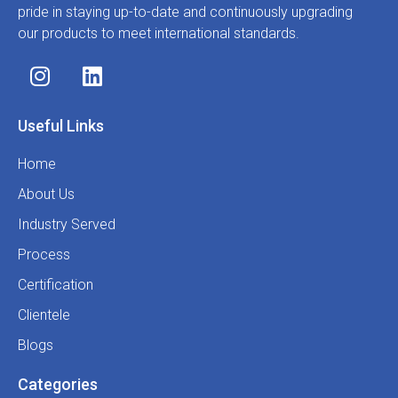
pride in staying up-to-date and continuously upgrading
our products to meet international standards.
Useful Links
Home
About Us
Industry Served
Process
Certification
Clientele
Blogs
Categories