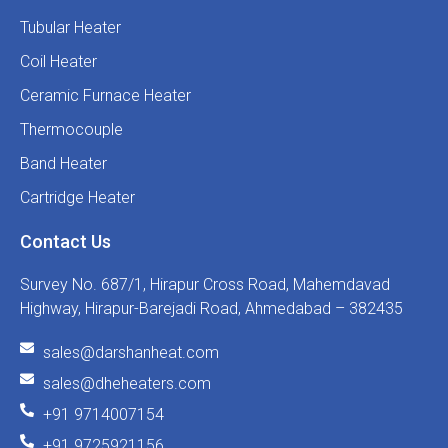
Tubular Heater
Coil Heater
Ceramic Furnace Heater
Thermocouple
Band Heater
Cartridge Heater
Contact Us
Survey No. 687/1, Hirapur Cross Road, Mahemdavad
Highway, Hirapur-Barejadi Road, Ahmedabad – 382435
sales@darshanheat.com
sales@dheheaters.com
+91 9714007154
+91 9725921156