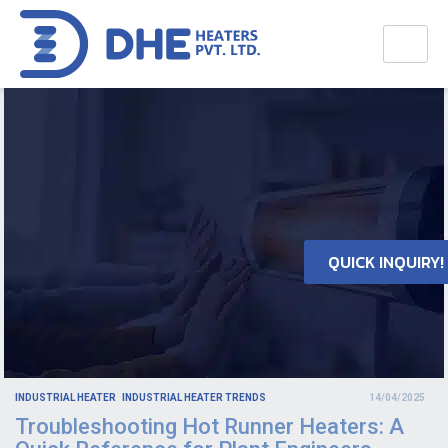
QUICK INQUIRY!
INDUSTRIAL HEATER
INDUSTRIAL HEATER TRENDS
14/04/2025
Troubleshooting Hot Runner Heaters: A