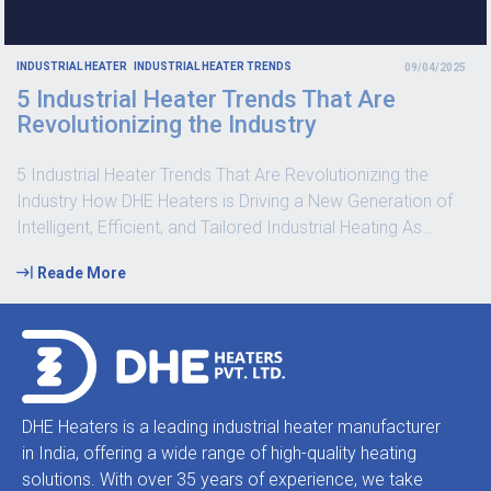
INDUSTRIAL HEATER
INDUSTRIAL HEATER TRENDS
09/04/2025
5 Industrial Heater Trends That Are
Revolutionizing the Industry
5 Industrial Heater Trends That Are Revolutionizing the
Industry How DHE Heaters is Driving a New Generation of
Intelligent, Efficient, and Tailored Industrial Heating As
…
Reade More
DHE Heaters is a leading industrial heater manufacturer
in India, offering a wide range of high-quality heating
solutions. With over 35 years of experience, we take