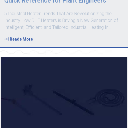
Quick Reference for Plant Engineers
5 Industrial Heater Trends That Are Revolutionizing the
Industry How DHE Heaters is Driving a New Generation of
Intelligent, Efficient, and Tailored Industrial Heating In
…
Reade More